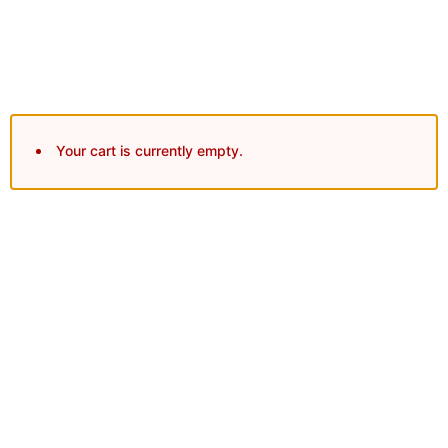
Secure Checkout
Your cart is currently empty.