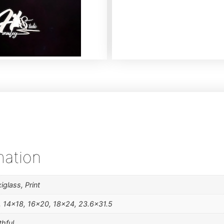
mation
iglass, Print
, 14×18, 16×20, 18×24, 23.6×31.5
thful