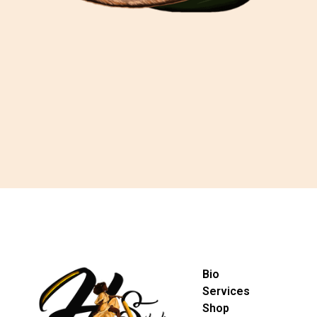
Bio
Services
Shop