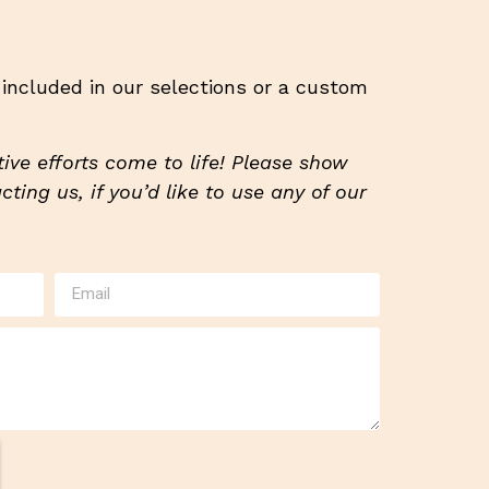
t included in our selections or a custom
ive efforts come to life! Please show
ting us, if you’d like to use any of our