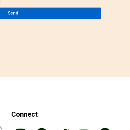
Send
Connect
ew