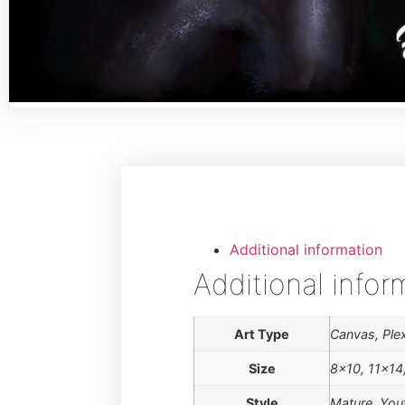
Additional information
Additional infor
Art Type
Canvas, Plex
Size
8×10, 11×14
Style
Mature, You