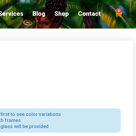
0
Services
Blog
Shop
Contact
first to see color variations
ith frames
iglass will be provided