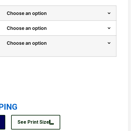
PING
See Print Size