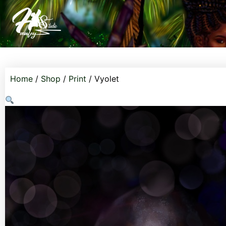
Home
/
Shop
/
Print
/ Vyolet