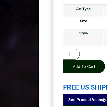
Art Type
Size
Style
Add To Cart
FREE US SHIP
See Product Video