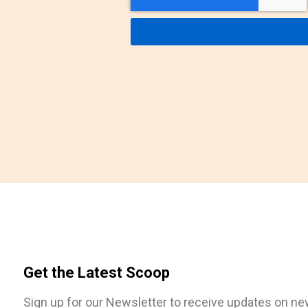
Get the Latest Scoop
Sign up for our Newsletter to receive updates on n