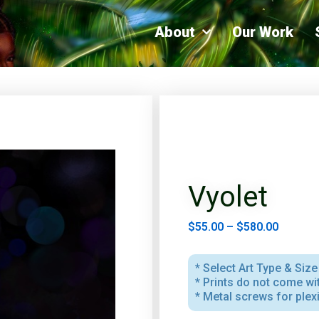
About
Our Work
Vyolet
$
55.00
–
$
580.00
* Select Art Type & Size 
* Prints do not come w
* Metal screws for plex