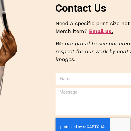
Contact Us
Need a specific print size no
Merch item?
Email us
.
We are proud to see our creat
respect for our work by contac
images.