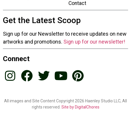
Contact
Get the Latest Scoop
Sign up for our Newsletter to receive updates on new
artworks and promotions.
Sign up for our newsletter!
Connect
All images and Site Content Copyright 2026 Haenley Studio LLC, All
rights reserved.
Site by DigitalChores