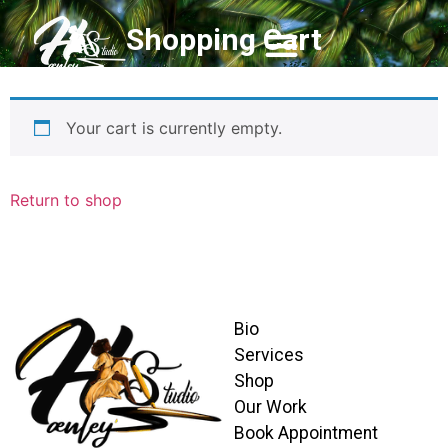
Shopping Cart
Your cart is currently empty.
Return to shop
Bio
Services
Shop
Our Work
Book Appointment