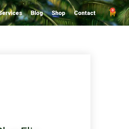
0
Services
Blog
Shop
Contact