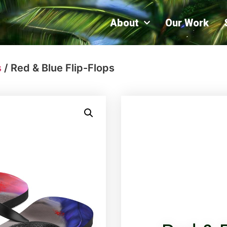
About
Our Work
s
/ Red & Blue Flip-Flops