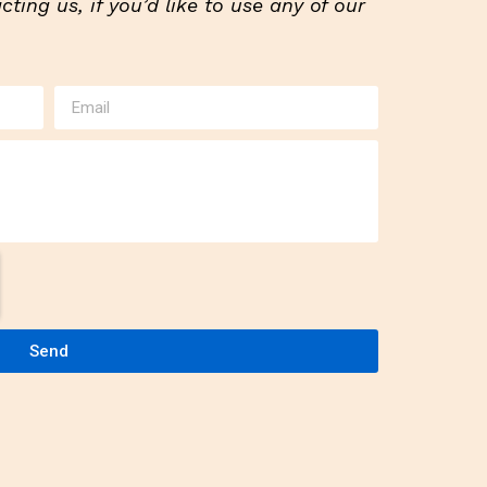
ting us, if you’d like to use any of our
Send