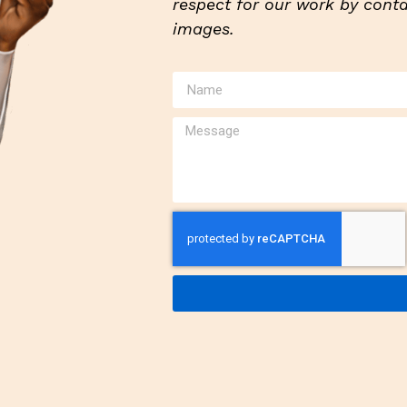
respect for our work by contac
images.