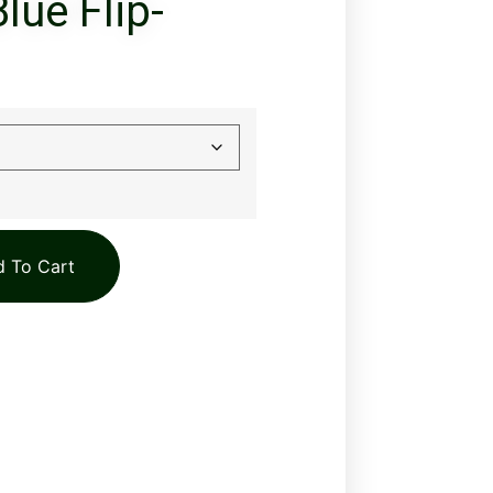
lue Flip-
 To Cart