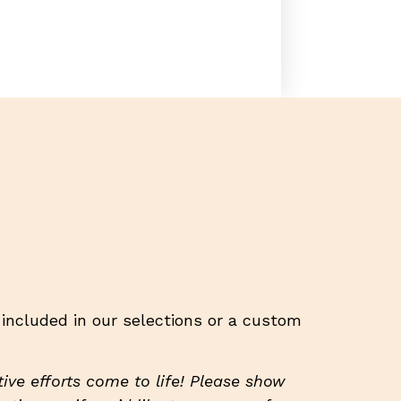
t included in our selections or a custom
ive efforts come to life! Please show