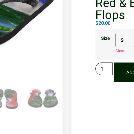
Red & B
Flops
$
20.00
Size
Clear
Add