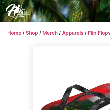
Home
/
Shop
/
Merch
/
Apparels
/
Flip Flop