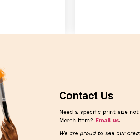
Contact Us
Need a specific print size no
Merch item?
Email us
.
We are proud to see our creat