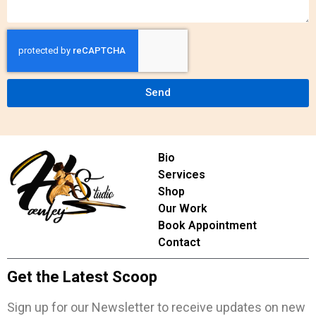
Send
Bio
Services
Shop
Our Work
Book Appointment
Contact
Get the Latest Scoop
Sign up for our Newsletter to receive updates on new