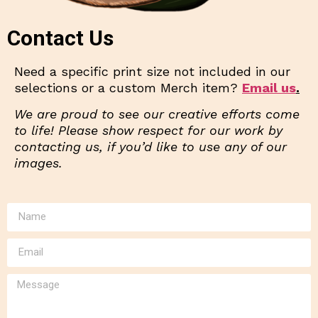
Contact Us
Need a specific print size not included in our
selections or a custom Merch item?
Email us
.
We are proud to see our creative efforts come
to life! Please show respect for our work by
contacting us, if you’d like to use any of our
images.