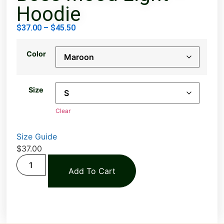
Hoodie
$
37.00
–
$
45.50
Color
Size
Clear
Size Guide
$
37.00
Add To Cart