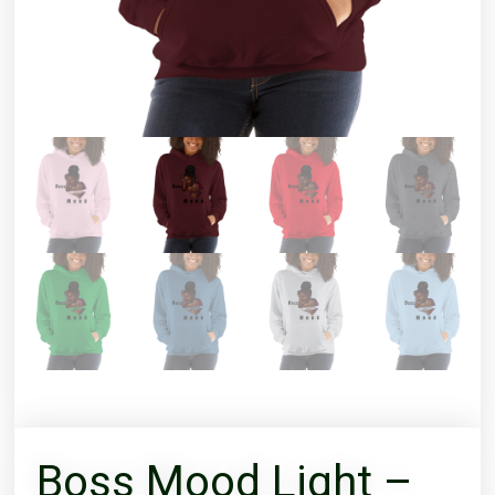
Boss Mood Light –