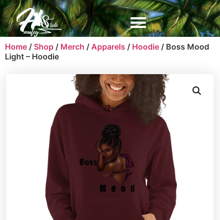
Home
/
Shop
/
Merch
/
Apparels
/
Hoodie
/ Boss Mood
Light – Hoodie