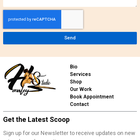
Send
Bio
Services
Shop
Our Work
Book Appointment
Contact
Get the Latest Scoop
Sign up for our Newsletter to receive updates on new