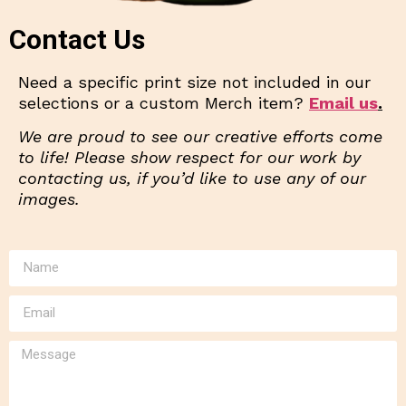
Contact Us
Need a specific print size not included in our
selections or a custom Merch item?
Email us
.
We are proud to see our creative efforts come
to life! Please show respect for our work by
contacting us, if you’d like to use any of our
images.