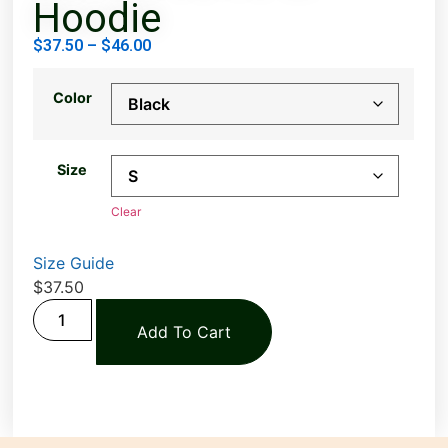
Hoodie
$
37.50
–
$
46.00
Color
Size
Clear
Size Guide
$
37.50
Add To Cart