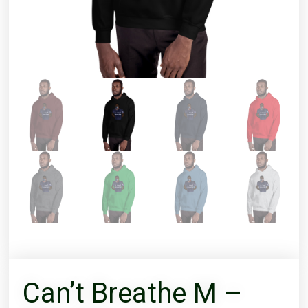
Can’t Breathe M –