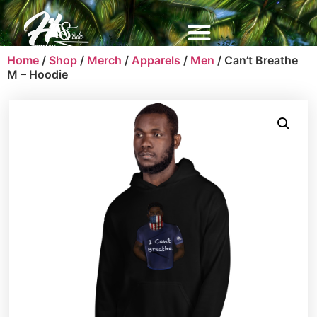
Home
/
Shop
/
Merch
/
Apparels
/
Men
/ Can’t Breathe
M – Hoodie