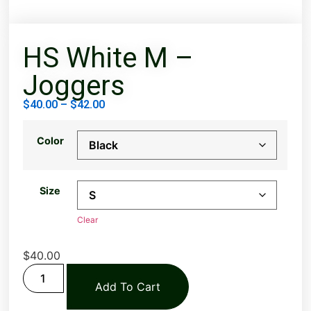
HS White M –
Joggers
$
40.00
–
$
42.00
Color
Size
Clear
$
40.00
Add To Cart