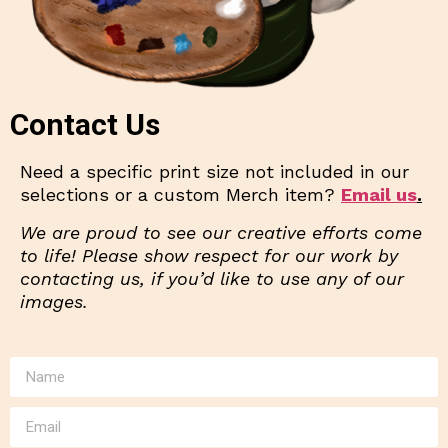
Contact Us
Need a specific print size not included in our
selections or a custom Merch item?
Email us
.
We are proud to see our creative efforts come
to life! Please show respect for our work by
contacting us, if you’d like to use any of our
images.