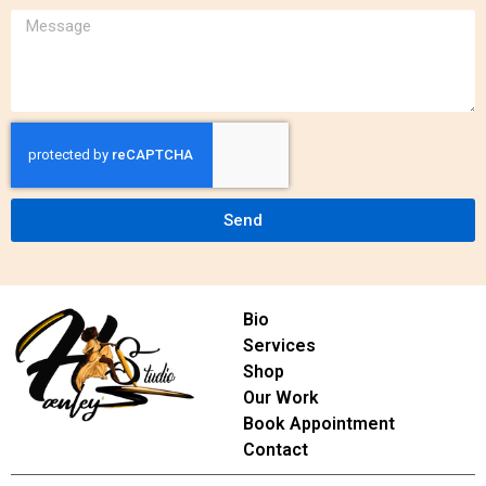
Send
Bio
Services
Shop
Our Work
Book Appointment
Contact