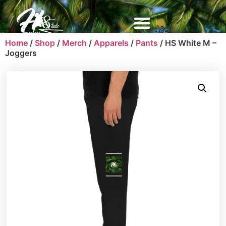
Home
/
Shop
/
Merch
/
Apparels
/
Pants
/ HS White M –
Joggers