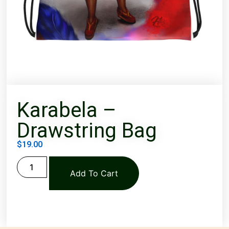
Karabela –
Drawstring Bag
$
19.00
Add To Cart