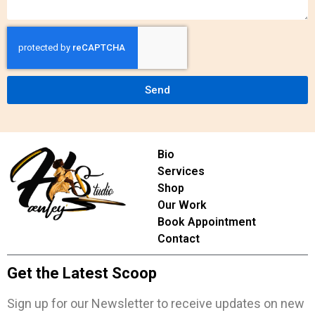
Send
Bio
Services
Shop
Our Work
Book Appointment
Contact
Get the Latest Scoop
Sign up for our Newsletter to receive updates on new