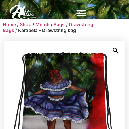
Home
/
Shop
/
Merch
/
Bags
/
Drawstring
Bags
/ Karabela – Drawstring bag