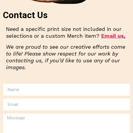
Contact Us
Need a specific print size not included in our
selections or a custom Merch item?
Email us
.
We are proud to see our creative efforts come
to life! Please show respect for our work by
contacting us, if you’d like to use any of our
images.