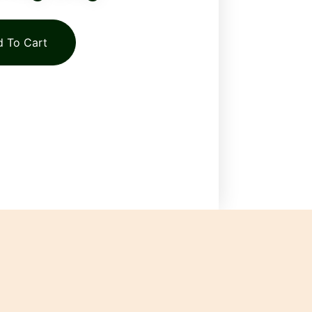
 To Cart