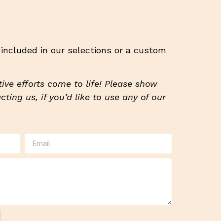
t included in our selections or a custom
ive efforts come to life! Please show
ting us, if you’d like to use any of our