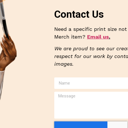
Contact Us
Need a specific print size no
Merch item?
Email us
.
We are proud to see our creat
respect for our work by contac
images.