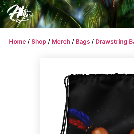
Home
/
Shop
/
Merch
/
Bags
/
Drawstring B