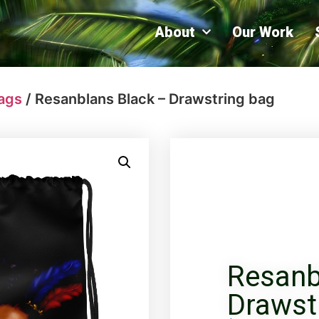
About
Our Work
ags
/ Resanblans Black – Drawstring bag
Resanb
Drawst