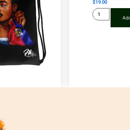
$
19.00
Add