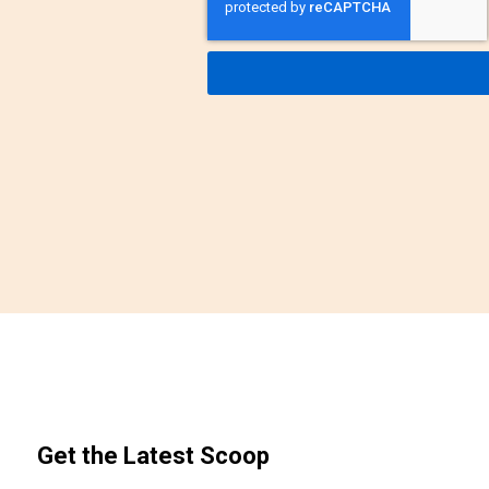
Get the Latest Scoop