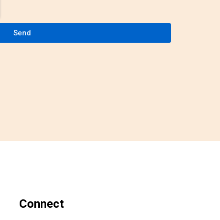
Send
Connect