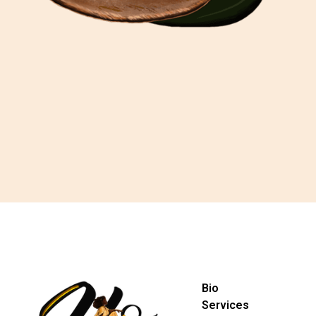
Bio
Services