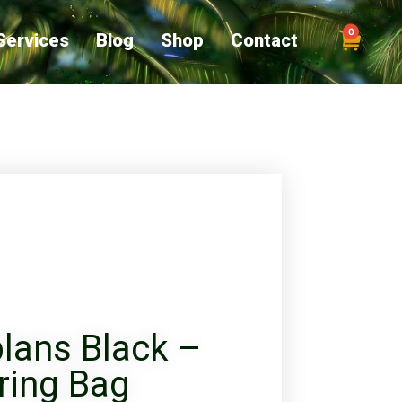
0
Services
Blog
Shop
Contact
lans Black –
ring Bag