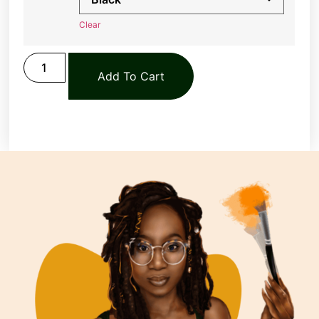
Clear
Add To Cart