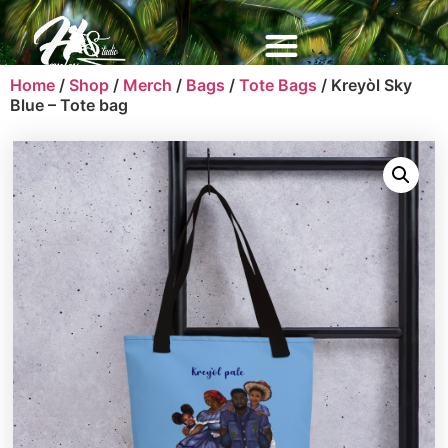
Home
/
Shop
/
Merch
/
Bags
/
Tote Bags
/ Kreyòl Sky
Blue – Tote bag