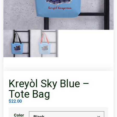
Kreyòl Sky Blue –
Tote Bag
$
22.00
Color