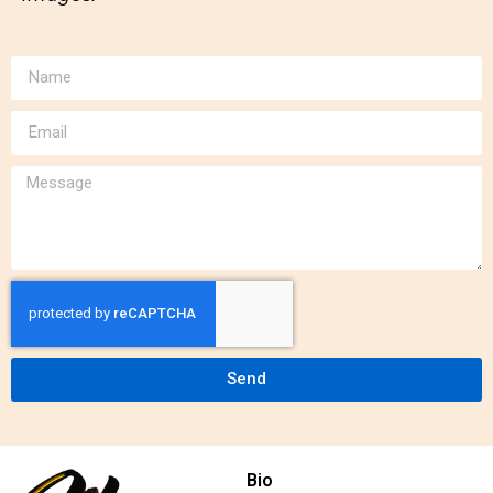
Send
Bio