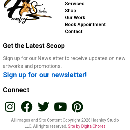
Services
Shop
Our Work
Book Appointment
Contact
Get the Latest Scoop
Sign up for our Newsletter to receive updates on new
artworks and promotions.
Sign up for our newsletter!
Connect
All images and Site Content Copyright 2026 Haenley Studio
LLC, All rights reserved.
Site by DigitalChores