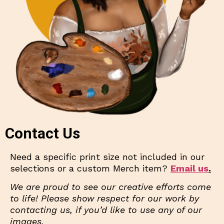
Contact Us
Need a specific print size not included in our
selections or a custom Merch item?
Email us
.
We are proud to see our creative efforts come
to life! Please show respect for our work by
contacting us, if you’d like to use any of our
images.