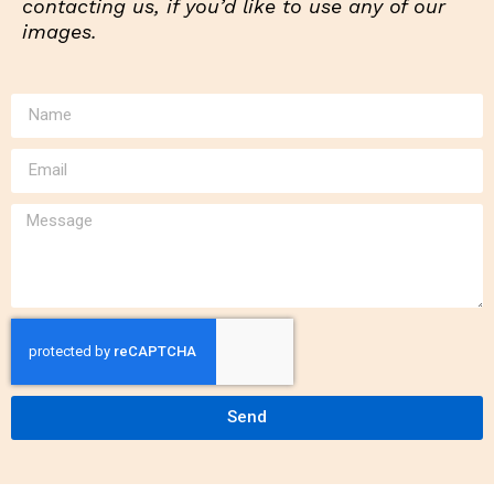
contacting us, if you’d like to use any of our
images.
Send