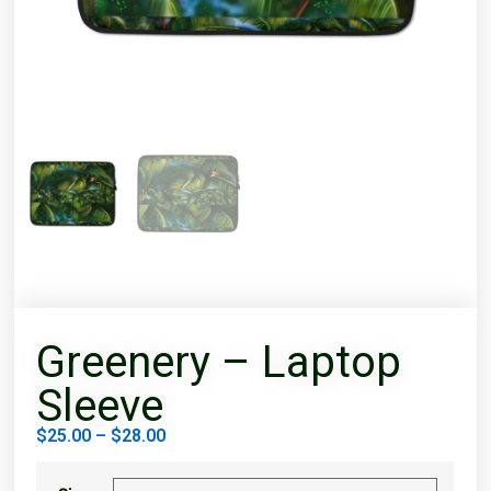
Greenery – Laptop
Sleeve
$
25.00
–
$
28.00