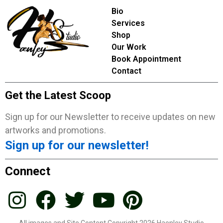
Bio
Services
Shop
Our Work
Book Appointment
Contact
Get the Latest Scoop
Sign up for our Newsletter to receive updates on new
artworks and promotions.
Sign up for our newsletter!
Connect
All images and Site Content Copyright 2026 Haenley Studio