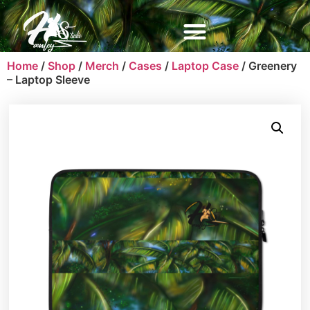
Home
/
Shop
/
Merch
/
Cases
/
Laptop Case
/ Greenery
– Laptop Sleeve