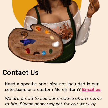
Contact Us
Need a specific print size not included in our
selections or a custom Merch item?
Email us
.
We are proud to see our creative efforts come
to life! Please show respect for our work by