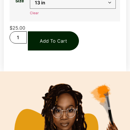
Size
Clear
$
25.00
Add To Cart