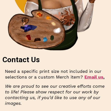
Contact Us
Need a specific print size not included in our
selections or a custom Merch item?
Email us
.
We are proud to see our creative efforts come
to life! Please show respect for our work by
contacting us, if you’d like to use any of our
images.