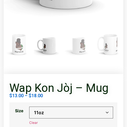
Wap Kon Jòj – Mug
$
13.00
–
$
18.00
Size
Clear