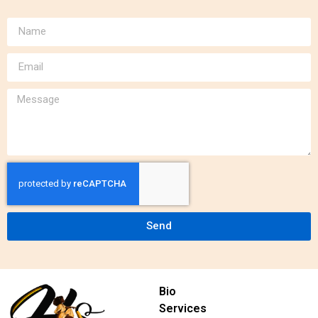
Send
Bio
Services