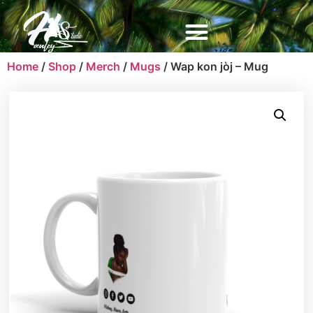
Home
/
Shop
/
Merch
/
Mugs
/ Wap kon jòj – Mug