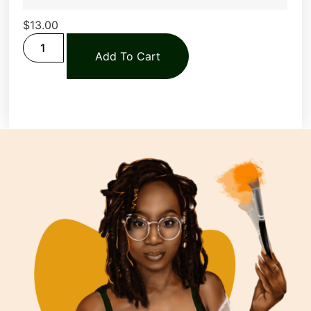
$
13.00
Add To Cart