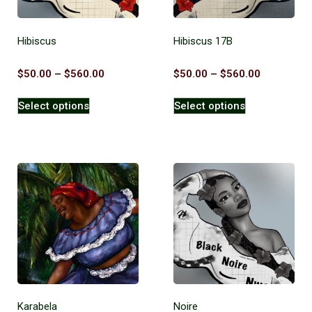
Hibiscus
Hibiscus 17B
$
50.00
–
$
560.00
$
50.00
–
$
560.00
Select options
Select options
Karabela
Noire