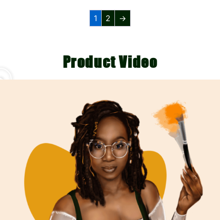
1
2
→
Product Video