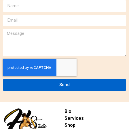
Send
Bio
Services
Shop