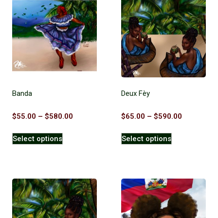
Banda
Deux Fèy
$
55.00
–
$
580.00
$
65.00
–
$
590.00
Select options
Select options