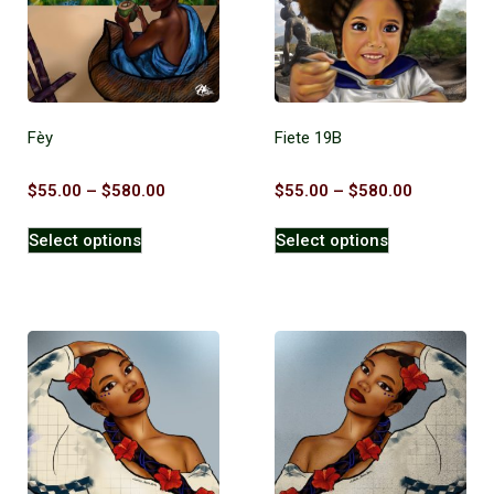
Fèy
Fiete 19B
$
55.00
–
$
580.00
$
55.00
–
$
580.00
Select options
Select options