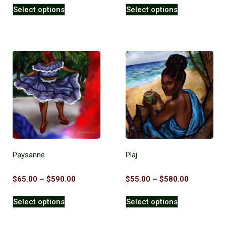
Select options
Select options
Paysanne
Plaj
$
65.00
–
$
590.00
$
55.00
–
$
580.00
Select options
Select options