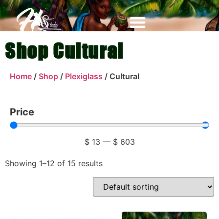
Shop Cultural
Home
/
Shop
/
Plexiglass
/ Cultural
Price
$
13
—
$
603
Showing 1–12 of 15 results