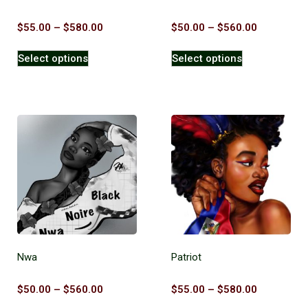
$
55.00
–
$
580.00
$
50.00
–
$
560.00
Select options
Select options
Nwa
Patriot
$
50.00
–
$
560.00
$
55.00
–
$
580.00