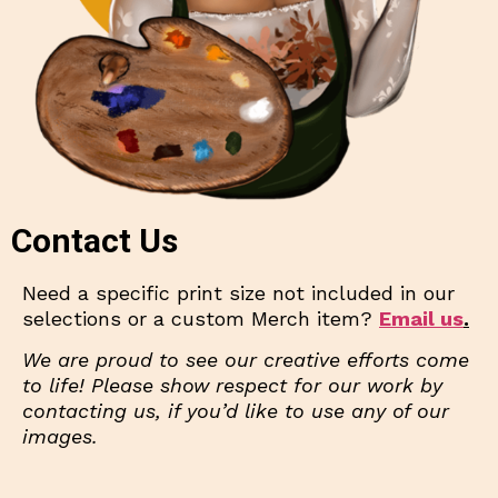
Contact Us
Need a specific print size not included in our
selections or a custom Merch item?
Email us
.
We are proud to see our creative efforts come
to life! Please show respect for our work by
contacting us, if you’d like to use any of our
images.