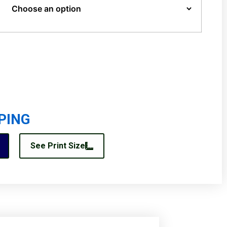
PING
See Print Size