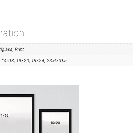
mation
iglass, Print
, 14×18, 16×20, 18×24, 23.6×31.5