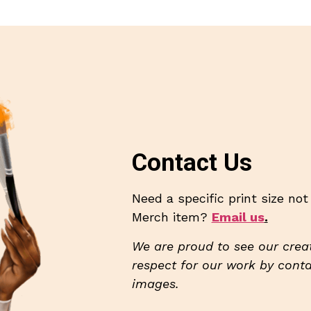
Contact Us
Need a specific print size no
Merch item?
Email us
.
We are proud to see our creat
respect for our work by contac
images.