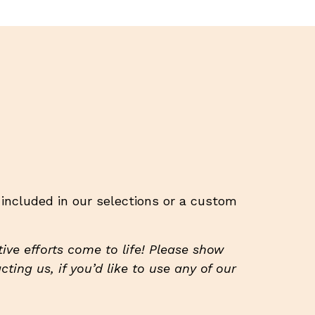
t included in our selections or a custom
ive efforts come to life! Please show
ting us, if you’d like to use any of our