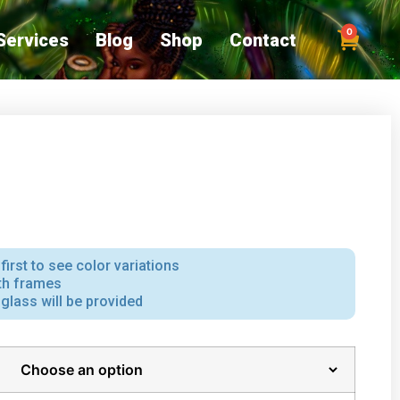
0
Services
Blog
Shop
Contact
first to see color variations
ith frames
iglass will be provided