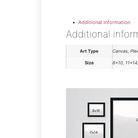
Additional information
Additional infor
Art Type
Canvas, Plex
Size
8×10, 11×14