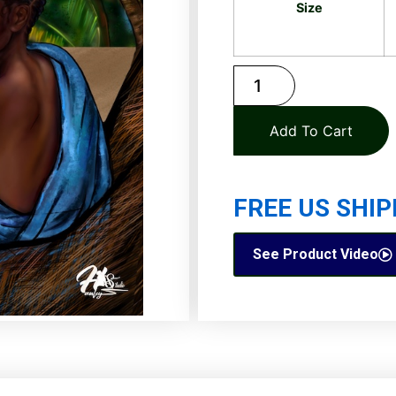
Size
Add To Cart
FREE US SHIP
See Product Video