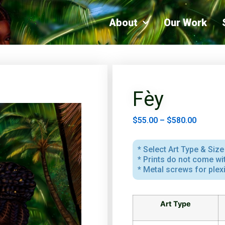
About
Our Work
Fèy
$
55.00
–
$
580.00
* Select Art Type & Size 
* Prints do not come w
* Metal screws for plex
Art Type