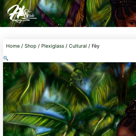
Home
/
Shop
/
Plexiglass
/
Cultural
/ Fèy