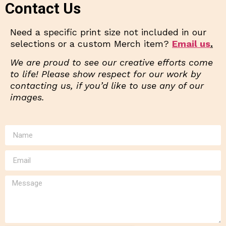
Contact Us
Need a specific print size not included in our
selections or a custom Merch item?
Email us
.
We are proud to see our creative efforts come
to life! Please show respect for our work by
contacting us, if you’d like to use any of our
images.