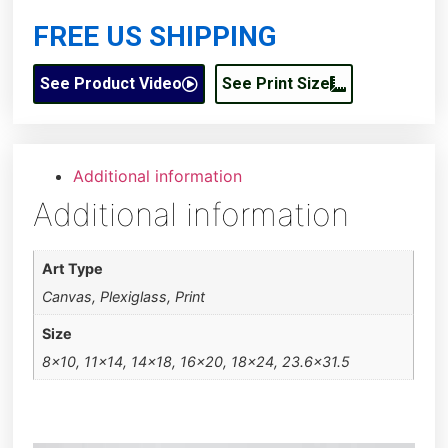
FREE US SHIPPING
See Product Video
See Print Size
Additional information
Additional information
Art Type
Canvas, Plexiglass, Print
Size
8×10, 11×14, 14×18, 16×20, 18×24, 23.6×31.5