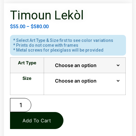
Timoun Lekòl
$
55.00
–
$
580.00
* Select Art Type & Size first to see color variations
* Prints do not come with frames
* Metal screws for plexiglass will be provided
Art Type
Size
Add To Cart