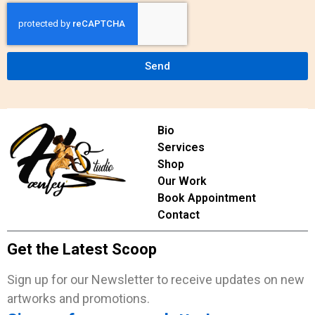
Send
Bio
Services
Shop
Our Work
Book Appointment
Contact
Get the Latest Scoop
Sign up for our Newsletter to receive updates on new
artworks and promotions.