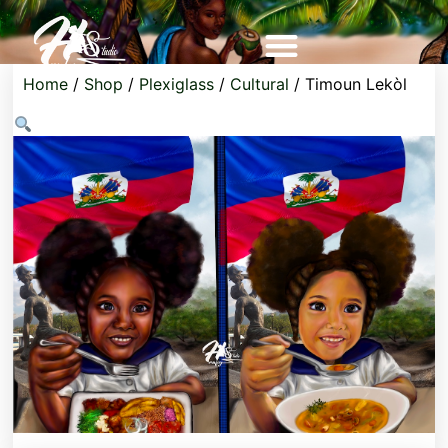
Home
/
Shop
/
Plexiglass
/
Cultural
/ Timoun Lekòl